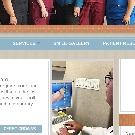
SERVICES
SMILE GALLERY
PATIENT RES
Care
 require more than
s that on the first
sthesia, your tooth
and a temporary
CEREC CROWNS
Nam