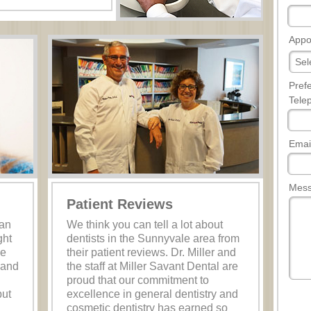
Appo
Pref
Tele
Emai
Mes
Patient Reviews
han
We think you can tell a lot about
ght
dentists in the Sunnyvale area from
he
their patient reviews. Dr. Miller and
 and
the staff at Miller Savant Dental are
proud that our commitment to
but
excellence in general dentistry and
cosmetic dentistry has earned so