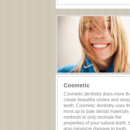
Cosmetic
Cosmetic dentistry does more t
create beautiful smiles and strai
teeth. Cosmetic dentistry uses t
most up to date dental materials
methods to only recreate the
properties of your natural teeth, 
also minimize damage to tooth