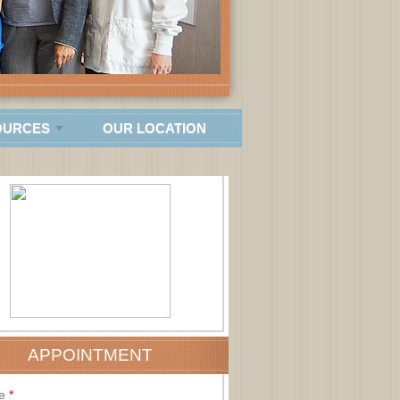
OURCES
OUR LOCATION
APPOINTMENT
e
*