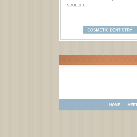
structure.
COSMETIC DENTISTRY
HOME
MEET