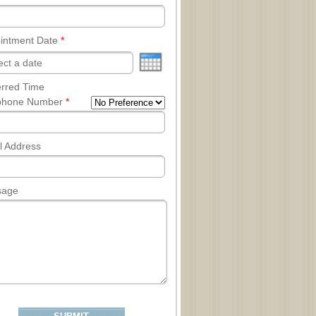
intment Date
*
erred Time
phone Number
*
l Address
sage