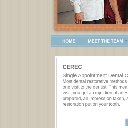
HOME
MEET THE TEAM
CEREC
Single Appointment Dental 
Most dental restorative methods
one visit to the dentist. This mean
visit, you get an injection of ane
prepared, an impression taken, 
restoration put on your tooth.