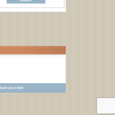
OUR LOCATION