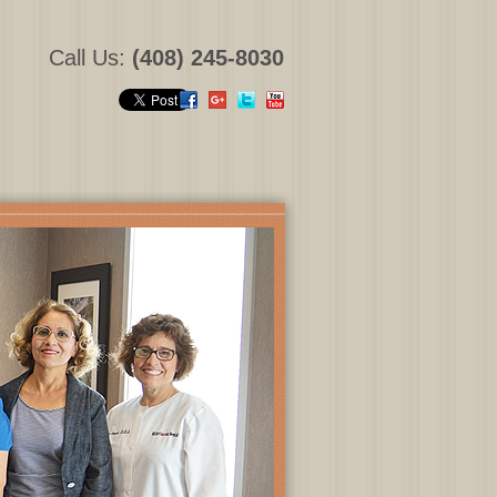
Call Us:
(408) 245-8030