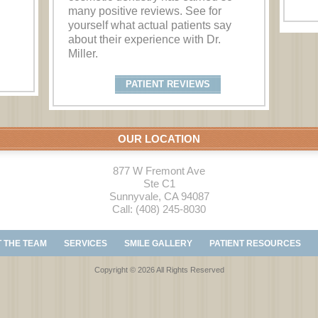
many positive reviews. See for
yourself what actual patients say
about their experience with Dr.
Miller.
PATIENT REVIEWS
OUR LOCATION
877 W Fremont Ave
Ste C1
Sunnyvale
,
CA
94087
Call:
(408) 245-8030
 THE TEAM
SERVICES
SMILE GALLERY
PATIENT RESOURCES
Copyright © 2026 All Rights Reserved