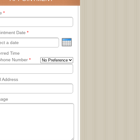
e
*
intment Date
*
erred Time
phone Number
*
l Address
sage