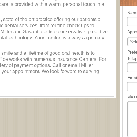
care is provided with a warm, personal touch in a
Nam
state-of-the-art practice offering our patients a
ic dental services, from routine check-ups to
Miller and Savant practice conservative, proactive
Appo
dental technology. Your comfort is always a primary
Pref
 smile and a lifetime of good oral health is to
Tele
fice works with numerous Insurance Carriers. For
ety of payment options. Call or email Miller
 your appointment. We look forward to serving
Emai
Mes