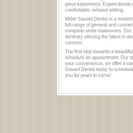
great experience. Expert dental 
comfortable, relaxed setting.
Miller Savant Dental is a modern, 
full-range of general and cosmet
complete smile makeovers. Drs. 
dentistry utilizing the latest in 
concern.
The first step towards a beautiful
schedule an appointment. Our of
your convenience, we offer a vari
Savant Dental today to schedule
you for years to come!