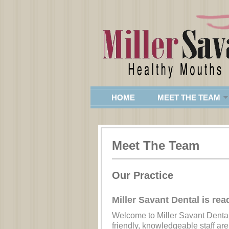
HOME
MEET THE TEAM
Meet The Team
Our Practice
Miller Savant Dental is rea
Welcome to Miller Savant Dental
friendly, knowledgeable staff are