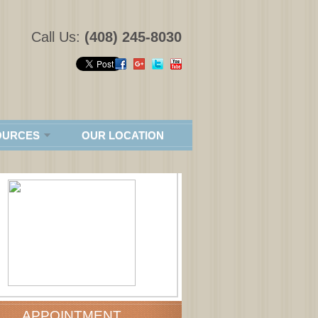
Call Us:
(408) 245-8030
OURCES
OUR LOCATION
APPOINTMENT