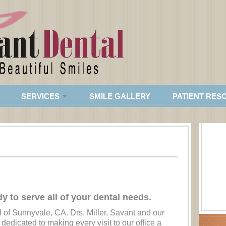
SERVICES
SMILE GALLERY
PATIENT RES
dy to serve all of your dental needs.
 of Sunnyvale, CA. Drs. Miller, Savant and our
 dedicated to making every visit to our office a