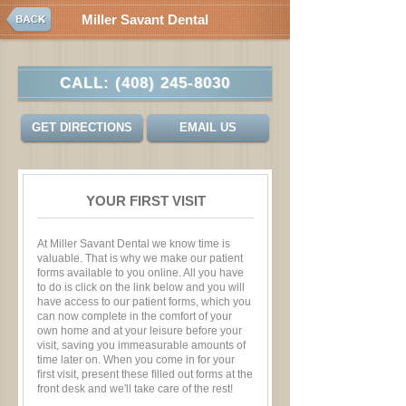
Miller Savant Dental
CALL:
(408) 245-8030
GET DIRECTIONS
EMAIL US
YOUR FIRST VISIT
At Miller Savant Dental we know time is
valuable. That is why we make our patient
forms available to you online. All you have
to do is click on the link below and you will
have access to our patient forms, which you
can now complete in the comfort of your
own home and at your leisure before your
visit, saving you immeasurable amounts of
time later on. When you come in for your
ﬁrst visit, present these ﬁlled out forms at the
front desk and we'll take care of the rest!