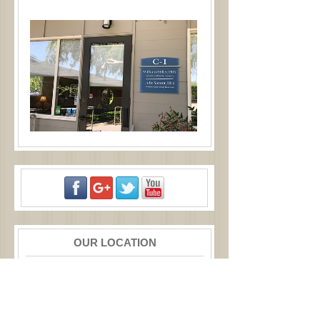
OUR LOCATION
877 W Fremont Ave
Ste C1
Sunnyvale
,
CA
94087
Call:
(408) 245-8030